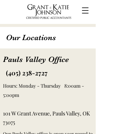
Our Locations
Pauls Valley Office
(405) 238-2727
Hours: Monday - Thursday 8:00am -
5:00pm
101 W Grant Avenue, Pauls Valley, OK
73075
Our Pauls Valley office is open year round to