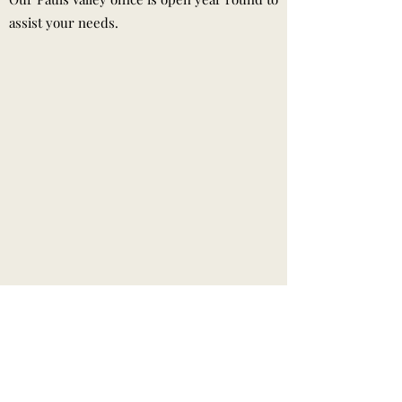
assist your needs.