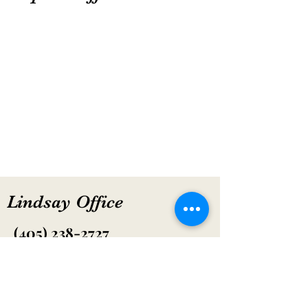
Lindsay Office
(405) 238-2727
Hours: CLOSED
600 SE 4th St. Lindsay, OK 73052