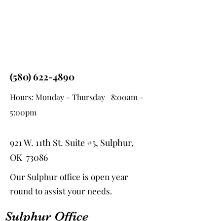
(580) 622-4890
Hours: Monday - Thursday 8:00am -
5:00pm
921 W. 11th St. Suite #5, Sulphur,
OK 73086
Our Sulphur office is open year
round to assist your needs.
Sulphur Office